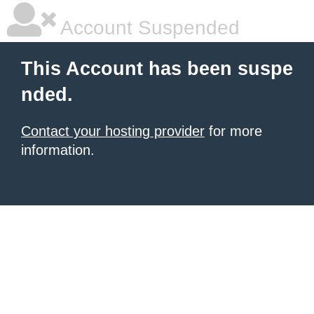
Account Suspended
This Account has been suspe
nded.
Contact your hosting provider
for more
information.