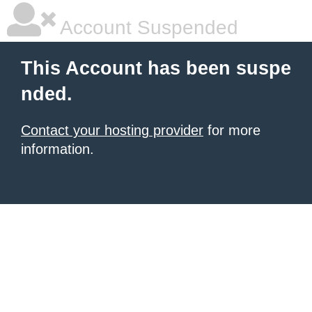
Account Suspended
This Account has been suspe
nded.
Contact your hosting provider
for more
information.