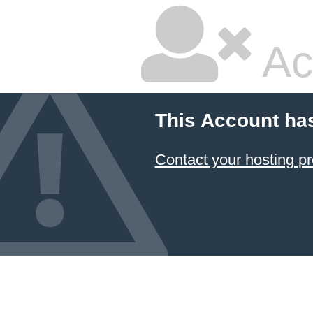
Ac
This Account ha
Contact your hosting pr