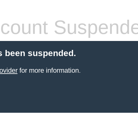
count Suspend
s been suspended.
ovider
for more information.