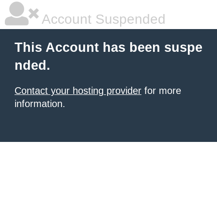
Account Suspended
This Account has been suspe
nded.
Contact your hosting provider
for more
information.