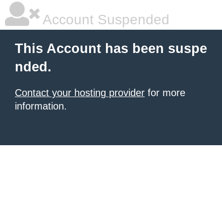
Account Suspended
This Account has been suspe
nded.
Contact your hosting provider
for more
information.