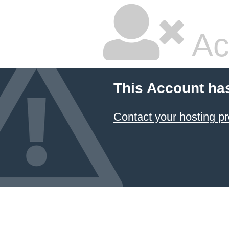
Ac
This Account ha
Contact your hosting pr