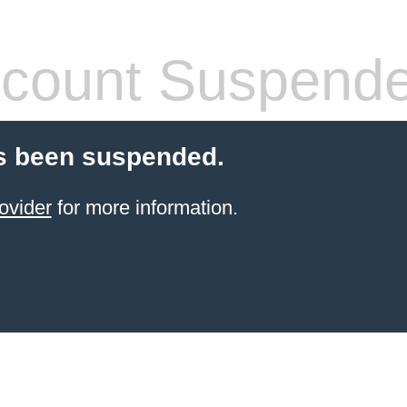
count Suspend
s been suspended.
ovider
for more information.