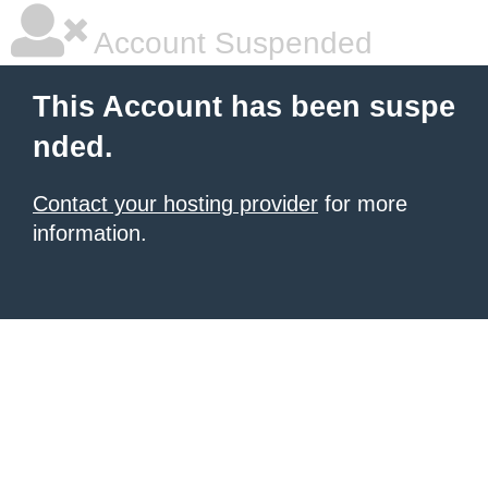
Account Suspended
This Account has been suspe
nded.
Contact your hosting provider
for more
information.