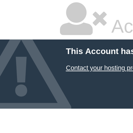
Ac
This Account ha
Contact your hosting pr