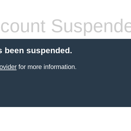
count Suspend
s been suspended.
ovider
for more information.