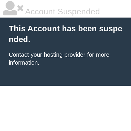
Account Suspended
This Account has been suspe
nded.
Contact your hosting provider
for more
information.