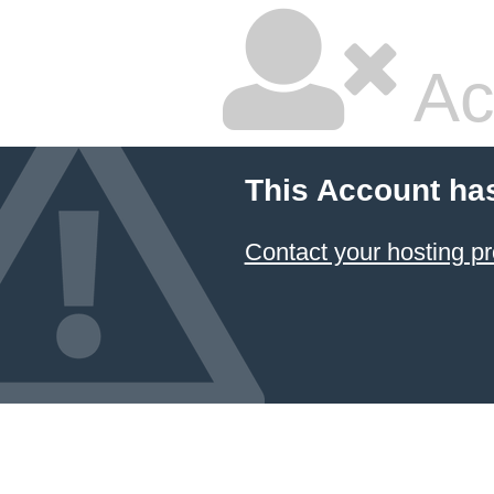
Ac
This Account ha
Contact your hosting pr