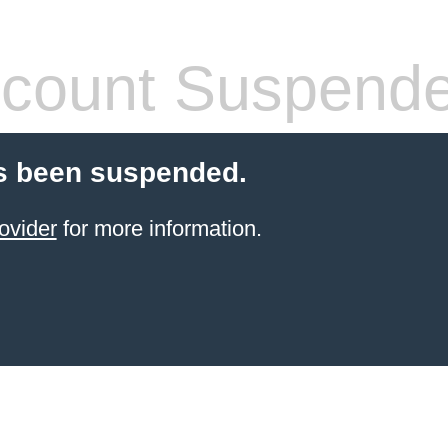
count Suspend
s been suspended.
ovider
for more information.