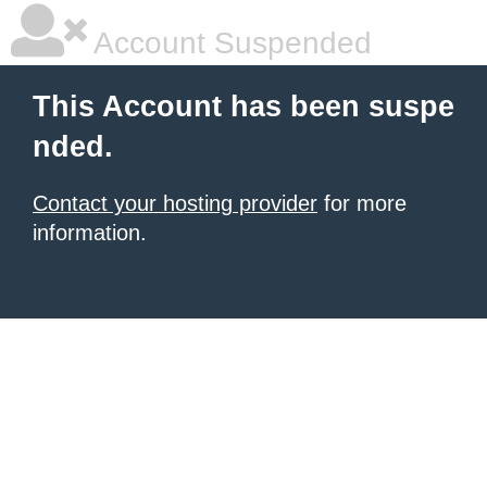
Account Suspended
This Account has been suspe
nded.
Contact your hosting provider
for more
information.