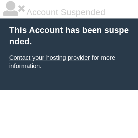
Account Suspended
This Account has been suspe
nded.
Contact your hosting provider
for more
information.