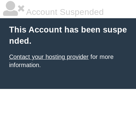
Account Suspended
This Account has been suspe
nded.
Contact your hosting provider
for more
information.