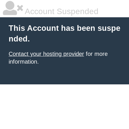
Account Suspended
This Account has been suspe
nded.
Contact your hosting provider
for more
information.