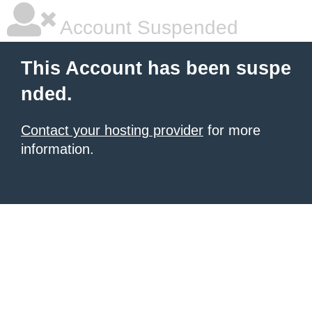
Account Suspended
This Account has been suspe
nded.
Contact your hosting provider
for more
information.