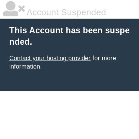
Account Suspended
This Account has been suspe
nded.
Contact your hosting provider
for more
information.