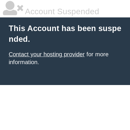
Account Suspended
This Account has been suspe
nded.
Contact your hosting provider
for more
information.