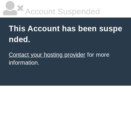
Account Suspended
This Account has been suspe
nded.
Contact your hosting provider
for more
information.