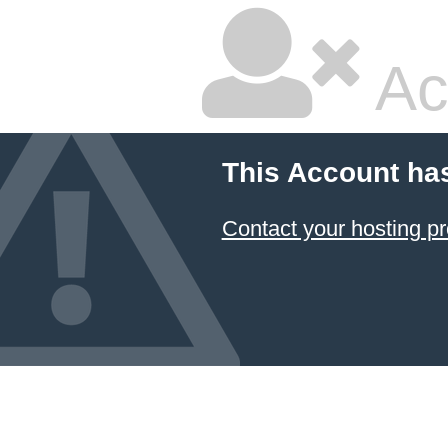
Ac
This Account ha
Contact your hosting pr