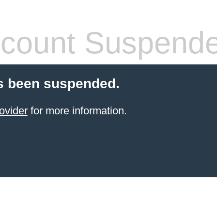
count Suspend
s been suspended.
ovider
for more information.