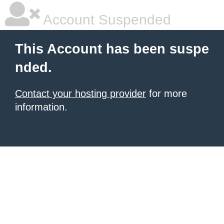
Account Suspended
This Account has been suspe
nded.
Contact your hosting provider
for more
information.