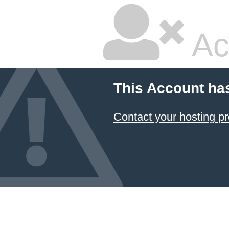
Ac
This Account ha
Contact your hosting pr