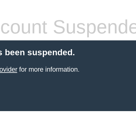
count Suspend
s been suspended.
ovider
for more information.