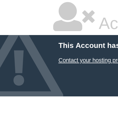
Ac
This Account ha
Contact your hosting pr