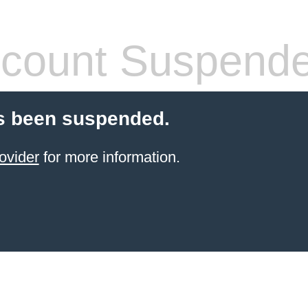
count Suspend
s been suspended.
ovider
for more information.