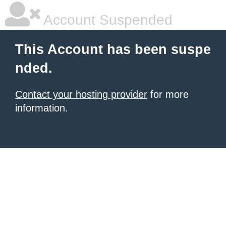
Account Suspended
This Account has been suspe
nded.
Contact your hosting provider
for more
information.