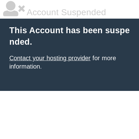
Account Suspended
This Account has been suspe
nded.
Contact your hosting provider
for more
information.