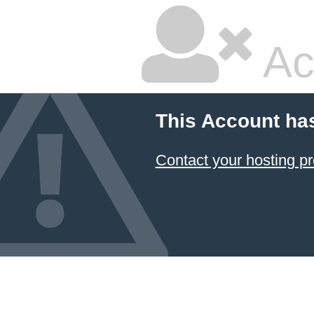
Ac
This Account ha
Contact your hosting pr