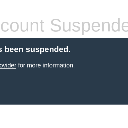
count Suspend
s been suspended.
ovider
for more information.