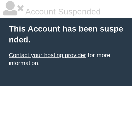
Account Suspended
This Account has been suspe
nded.
Contact your hosting provider
for more
information.