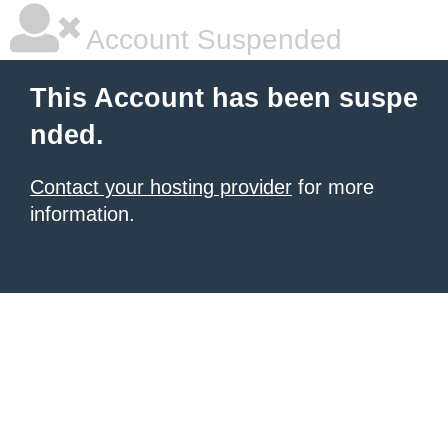
Account Suspended
This Account has been suspe
nded.
Contact your hosting provider
for more
information.