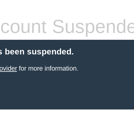
count Suspend
s been suspended.
ovider
for more information.