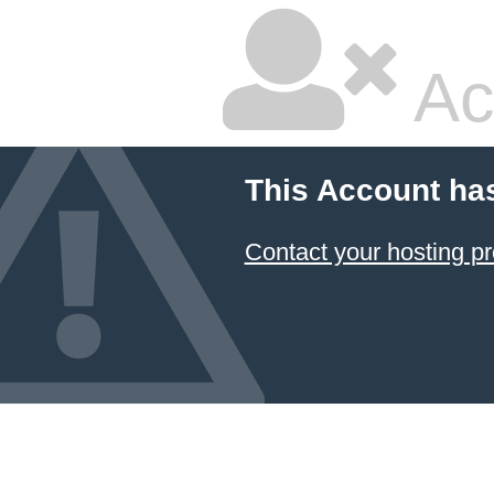
Ac
This Account ha
Contact your hosting pr