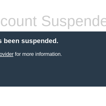
count Suspend
s been suspended.
ovider
for more information.