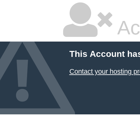
Ac
This Account ha
Contact your hosting pr