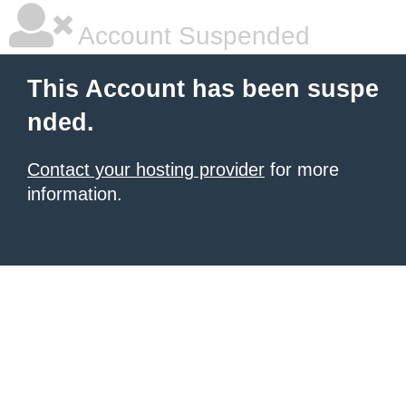
Account Suspended
This Account has been suspe
nded.
Contact your hosting provider
for more
information.