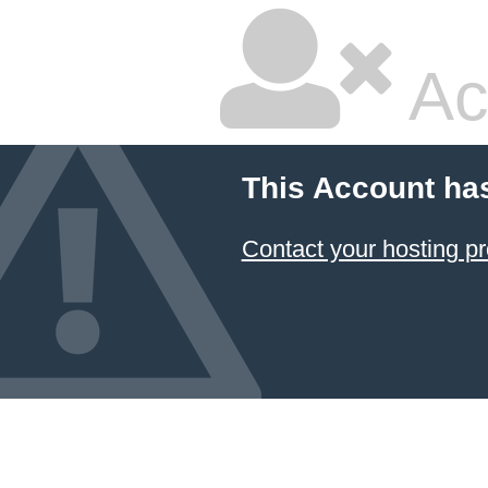
Ac
This Account ha
Contact your hosting pr