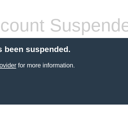
count Suspend
s been suspended.
ovider
for more information.