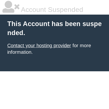
Account Suspended
This Account has been suspe
nded.
Contact your hosting provider
for more
information.