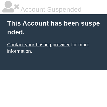
Account Suspended
This Account has been suspe
nded.
Contact your hosting provider
for more
information.