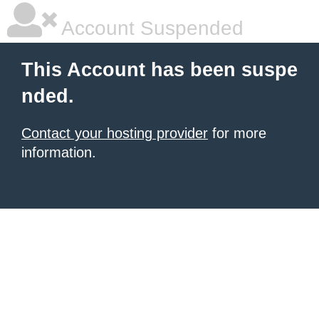
Account Suspended
This Account has been suspe
nded.
Contact your hosting provider
for more
information.