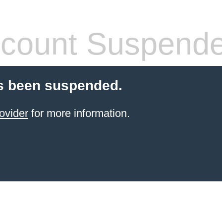
count Suspend
s been suspended.
ovider
for more information.