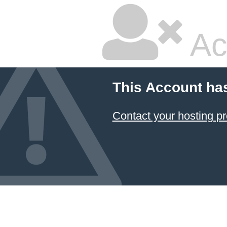
Ac
This Account ha
Contact your hosting pr