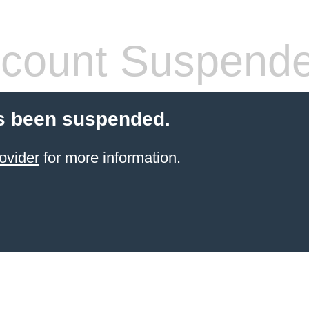
count Suspend
s been suspended.
ovider
for more information.