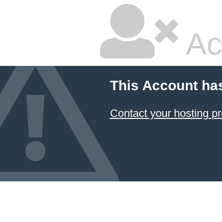
Ac
This Account ha
Contact your hosting pr