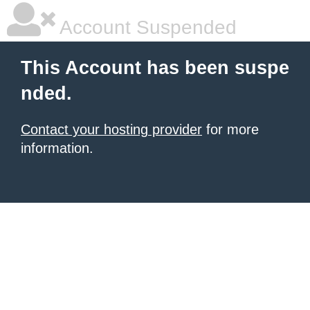
Account Suspended
This Account has been suspe
nded.
Contact your hosting provider
for more
information.