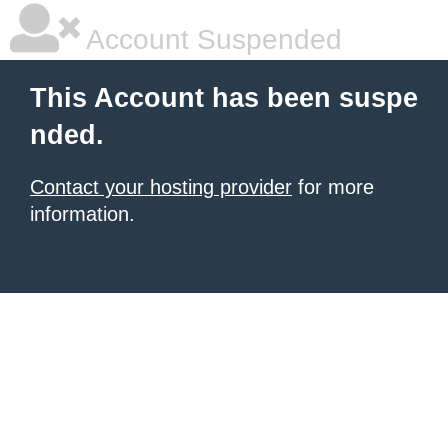
Account Suspended
This Account has been suspe
nded.
Contact your hosting provider
for more
information.