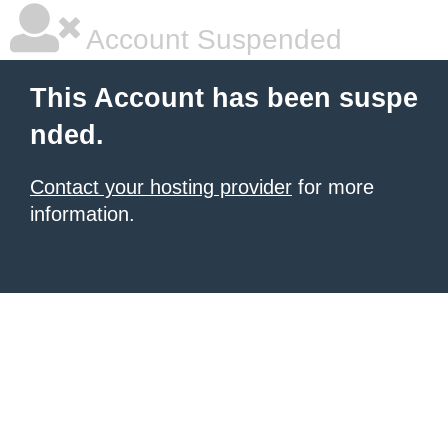
Account Suspended
This Account has been suspe
nded.
Contact your hosting provider
for more
information.