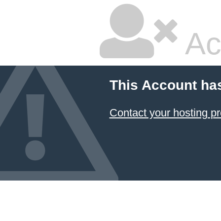
Ac
This Account ha
Contact your hosting pr