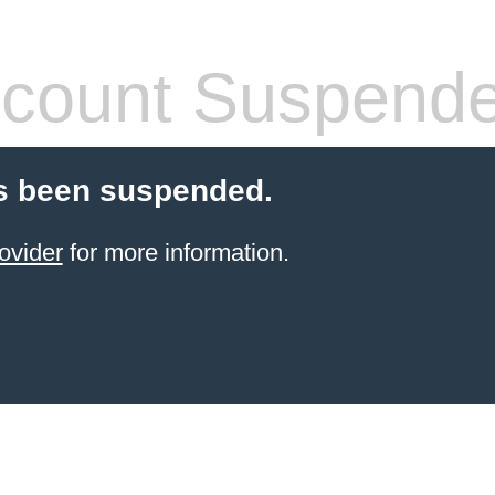
count Suspend
s been suspended.
ovider
for more information.