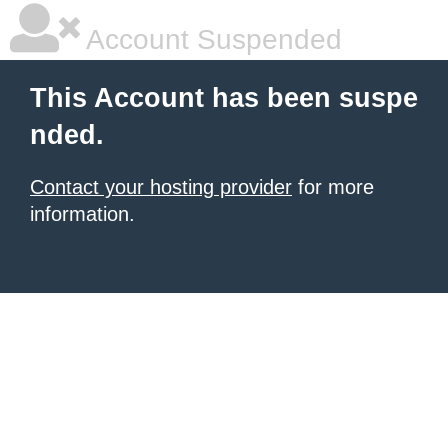
Account Suspended
This Account has been suspe
nded.
Contact your hosting provider
for more
information.