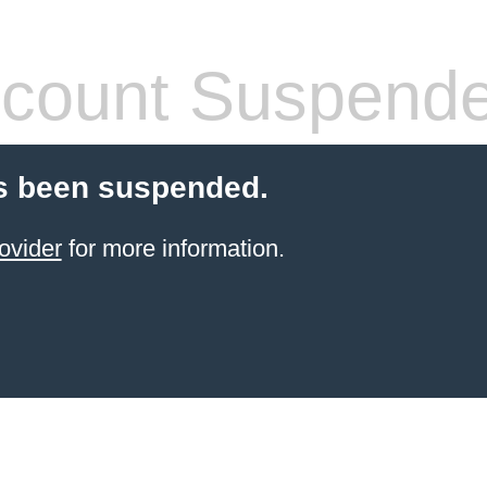
count Suspend
s been suspended.
ovider
for more information.