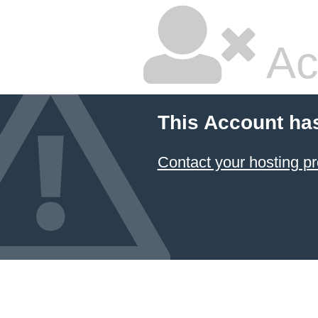
Ac
This Account ha
Contact your hosting pr