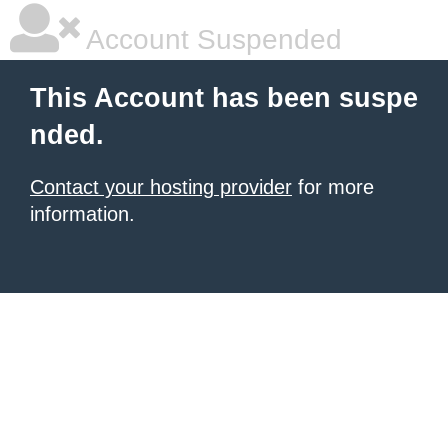
Account Suspended
This Account has been suspe
nded.
Contact your hosting provider
for more
information.