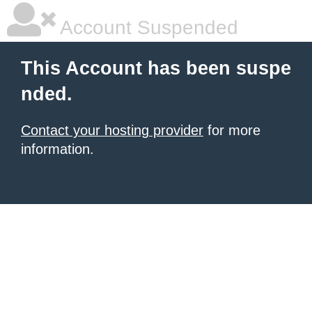
Account Suspended
This Account has been suspe
nded.
Contact your hosting provider
for more
information.