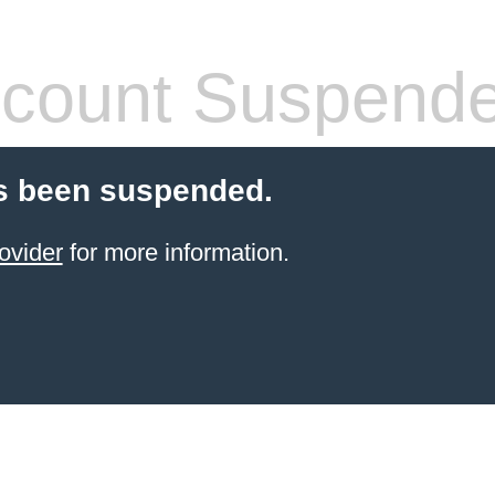
count Suspend
s been suspended.
ovider
for more information.