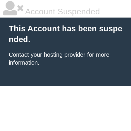
Account Suspended
This Account has been suspe
nded.
Contact your hosting provider
for more
information.