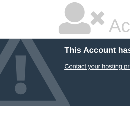
Ac
This Account ha
Contact your hosting pr