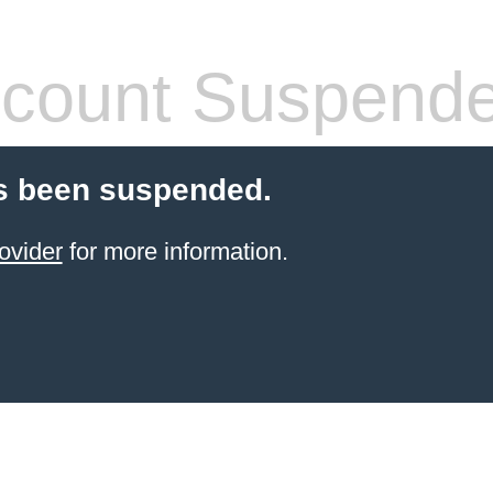
count Suspend
s been suspended.
ovider
for more information.