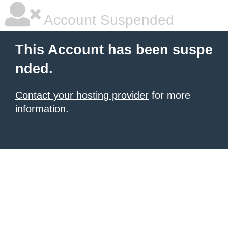
Account Suspended
This Account has been suspe
nded.
Contact your hosting provider
for more
information.