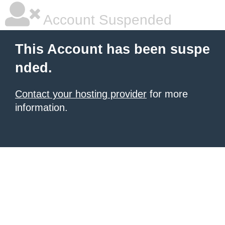
Account Suspended
This Account has been suspe
nded.
Contact your hosting provider
for more
information.