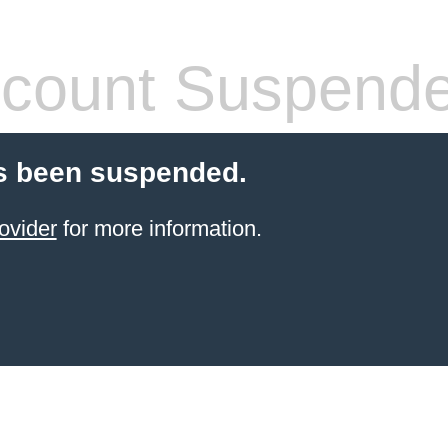
count Suspend
s been suspended.
ovider
for more information.