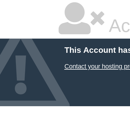
Ac
This Account ha
Contact your hosting pr